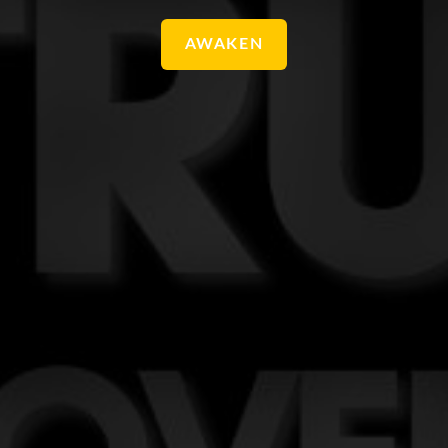
AWAKEN