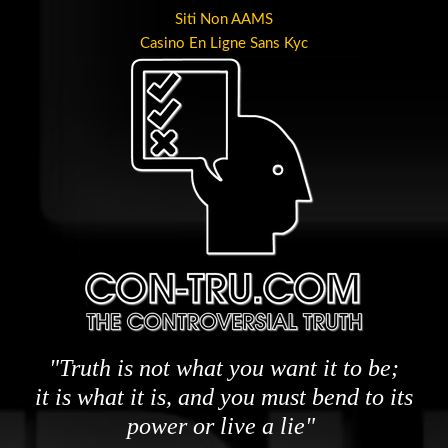
Siti Non AAMS
Casino En Ligne Sans Kyc
"Truth is not what you want it to be;
it is what it is, and you must bend to its
power or live a lie"