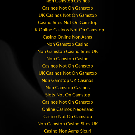
Non Gamstop Casinos
Casinos Not On Gamstop
UK Casinos Not On Gamstop
Casino Sites Not On Gamstop
UK Online Casinos Not On Gamstop
Casino Online Non Aams
Non Gamstop Casino
Non Gamstop Casino Sites UK
Non Gamstop Casino
Casinos Not On Gamstop
UK Casinos Not On Gamstop
Non Gamstop UK Casinos
Non Gamstop Casinos
Slots Not On Gamstop
Casinos Not On Gamstop
Online Casinos Nederland
Casino Not On Gamstop
Non Gamstop Casino Sites UK
Casino Non Aams Sicuri