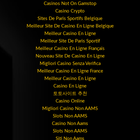
Casinos Not On Gamstop
Casino Crypto
Sites De Paris Sportifs Belgique
Meilleur Site De Casino En Ligne Belgique
Meilleur Casino En Ligne
Meilleur Site De Paris Sportif
Meilleur Casino En Ligne Français
Nouveau Site De Casino En Ligne
Migliori Casino Senza Verifica
Meilleur Casino En Ligne France
Meilleur Casino En Ligne
Casino En Ligne
토토사이트 추천
Casino Online
Migliori Casino Non AAMS
Slots Non AAMS
Casino Non Aams
Slots Non AAMS
Siti Non Aams