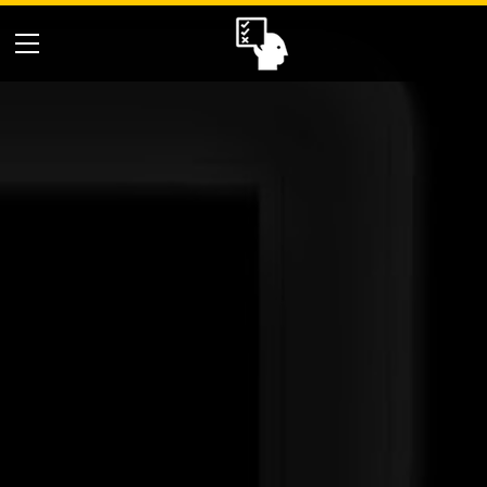
HOME
SPOTLIGHT
ABOUT
NETWORK DETAILS
JOIN THE BATTLE
CONTRIBUTOR PROFILES
CONTENT DISTRIBUTION
DONATE TO THE CAUSE
SOCIAL NETWORKS
JOIN ADMIN TEAM
AFFLIATES
RADIO SHOW APPLICATION
FRIENDS & ALLIES
SIGN UP FOR NEWSLETTER
CONTACT FORM
TIPS, TRICKS, TOOLS & MORE