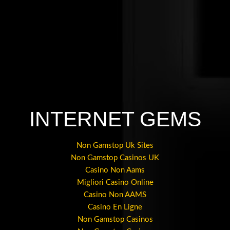
INTERNET GEMS
Non Gamstop Uk Sites
Non Gamstop Casinos UK
Casino Non Aams
Migliori Casino Online
Casino Non AAMS
Casino En Ligne
Non Gamstop Casinos