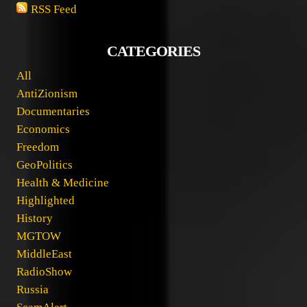
RSS Feed
CATEGORIES
All
AntiZionism
Documentaries
Economics
Freedom
GeoPolitics
Health & Medicine
Highlighted
History
MGTOW
MiddleEast
RadioShow
Russia