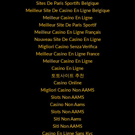
Sites De Paris Sportifs Belgique
Meilleur Site De Casino En Ligne Belgique
Meilleur Casino En Ligne
Meilleur Site De Paris Sportif
Meilleur Casino En Ligne Français
Nouveau Site De Casino En Ligne
Migliori Casino Senza Verifica
Meilleur Casino En Ligne France
Meilleur Casino En Ligne
Casino En Ligne
토토사이트 추천
Casino Online
Migliori Casino Non AAMS
Slots Non AAMS
Casino Non Aams
Slots Non AAMS
Siti Non Aams
Siti Non AAMS
Casino En Ligne Sans Kyc