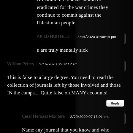
eradicated for the war crimes they
continue to commit against the
Palestinian people
ARILD HUITFELDT
3/15/2020 01:08:15 pm
u are truly mentally sick
William Peters
2/16/2020 05:39:12 am
This is false to a large degree. You need to read the
collection of journals left by those involved and those
IN the camps.....Quite false on MANY accounts!
Reply
Cesar Hernaez Montera
2/25/2020 07:13:01 pm
Name any journal that you know and who