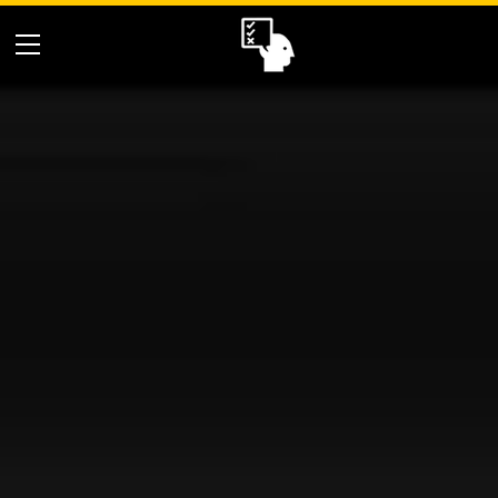
HOME
SPOTLIGHT
ABOUT
NETWORK DETAILS
JOIN THE BATTLE
CONTRIBUTOR PROFILES
CONTENT DISTRIBUTION
DONATE TO THE CAUSE
SOCIAL NETWORKS
JOIN ADMIN TEAM
AFFLIATES
RADIO SHOW APPLICATION
FRIENDS & ALLIES
SIGN UP FOR NEWSLETTER
CONTACT FORM
TIPS, TRICKS, TOOLS & MORE