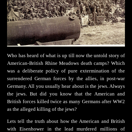
​Who has heard of what is up till now the untold story of
American-British Rhine Meadows death camps? Which
was a deliberate policy of pure extermination of the
surrendered German forces by the allies, in post-war
Germany. All you usually hear about is the jews. Always
the jews. But did you know that the American and
British forces killed twice as many Germans after WW2
as the alleged killing of the jews?
Lets tell the truth about how the American and British
with Eisenhower in the lead murdered millions of