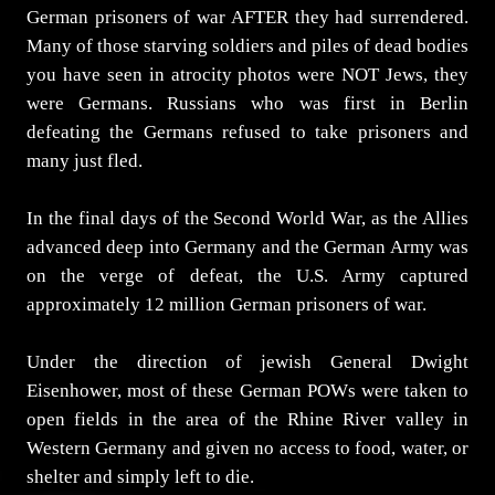
German prisoners of war AFTER they had surrendered.
Many of those starving soldiers and piles of dead bodies
you have seen in atrocity photos were NOT Jews, they
were Germans. Russians who was first in Berlin
defeating the Germans refused to take prisoners and
many just fled.
​In the final days of the Second World War, as the Allies
advanced deep into Germany and the German Army was
on the verge of defeat, the U.S. Army captured
approximately 12 million German prisoners of war.
Under the direction of jewish General Dwight
Eisenhower, most of these German POWs were taken to
open fields in the area of the Rhine River valley in
Western Germany and given no access to food, water, or
shelter and simply left to die.