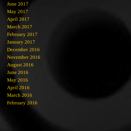
June 2017
May 2017
April 2017
March 2017
February 2017
January 2017
December 2016
November 2016
August 2016
June 2016
May 2016
April 2016
March 2016
February 2016