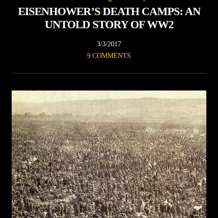
EISENHOWER’S DEATH CAMPS: AN
UNTOLD STORY OF WW2
3/3/2017
9 COMMENTS