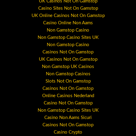
UK Casinos Not On Gamstop
Casino Sites Not On Gamstop
UK Online Casinos Not On Gamstop
Casino Online Non Aams
Non Gamstop Casino
Non Gamstop Casino Sites UK
Non Gamstop Casino
Casinos Not On Gamstop
UK Casinos Not On Gamstop
Non Gamstop UK Casinos
Non Gamstop Casinos
Slots Not On Gamstop
Casinos Not On Gamstop
Online Casinos Nederland
Casino Not On Gamstop
Non Gamstop Casino Sites UK
Casino Non Aams Sicuri
Casinos Not On Gamstop
Casino Crypto