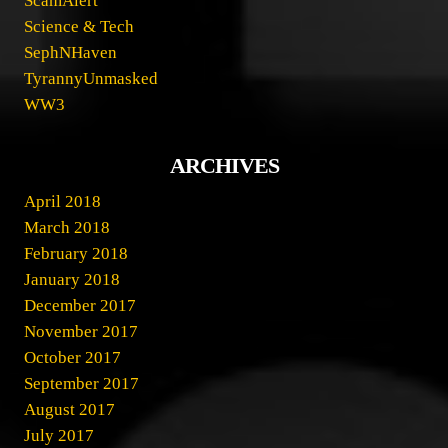
ScamAlert
Science & Tech
SephNHaven
TyrannyUnmasked
WW3
ARCHIVES
April 2018
March 2018
February 2018
January 2018
December 2017
November 2017
October 2017
September 2017
August 2017
July 2017