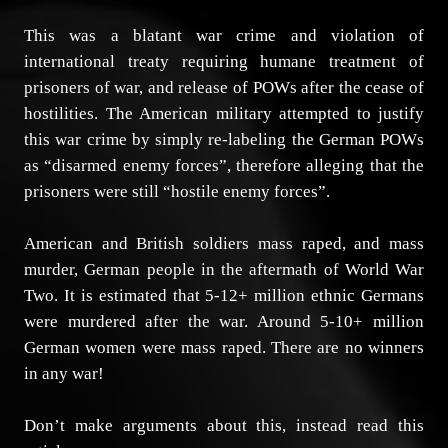
This was a blatant war crime and violation of
international treaty requiring humane treatment of
prisoners of war, and release of POWs after the cease of
hostilities. The American military attempted to justify
this war crime by simply re-labeling the German POWs
as “disarmed enemy forces”, therefore alleging that the
prisoners were still “hostile enemy forces”.
​American and British soldiers mass raped, and mass
murder, German people in the aftermath of World War
Two. It is estimated that 5-12+ million ethnic Germans
were murdered after the war. Around 5-10+ million
German women were mass raped. There are no winners
in any war!
Don’t make arguments about this, instead read this