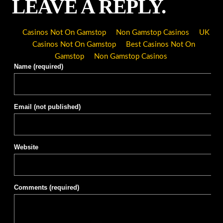
LEAVE A REPLY.