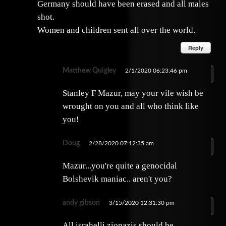
Germany should have been erased and all males
shot.
Women and children sent all over the world.
Reply
Matthew Quigley
2/1/2020 06:23:46 pm
Stanley F Mazur, may your vile wish be
wrought on you and all who think like
you!
Doug
2/28/2020 07:12:35 am
Mazur...you're quite a genocidal
Bolshevik maniac.. aren't you?
andy gibson
3/15/2020 12:31:30 pm
All israhelli zionazis should be