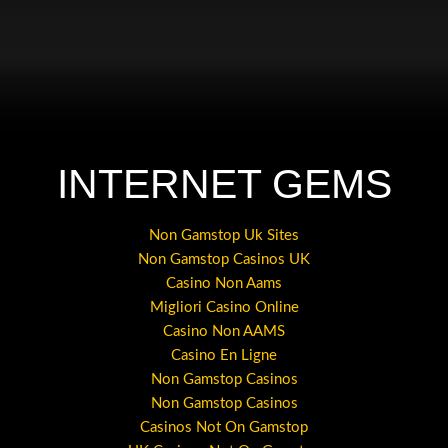
INTERNET GEMS
Non Gamstop Uk Sites
Non Gamstop Casinos UK
Casino Non Aams
Migliori Casino Online
Casino Non AAMS
Casino En Ligne
Non Gamstop Casinos
Non Gamstop Casinos
Casinos Not On Gamstop