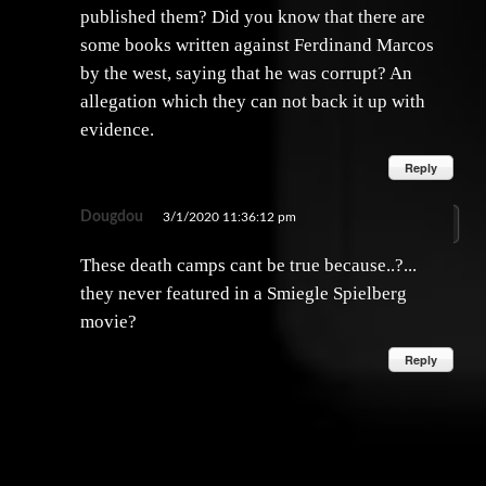
published them? Did you know that there are
some books written against Ferdinand Marcos
by the west, saying that he was corrupt? An
allegation which they can not back it up with
evidence.
Reply
Dougdou
3/1/2020 11:36:12 pm
These death camps cant be true because..?...
they never featured in a Smiegle Spielberg
movie?
Reply