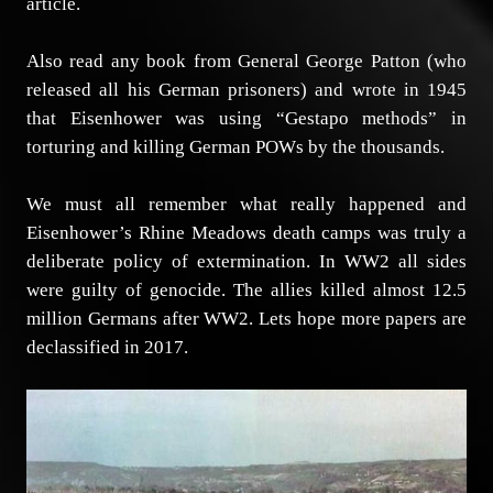
article.
Also read any book from General George Patton (who
released all his German prisoners) and wrote in 1945
that Eisenhower was using “Gestapo methods” in
torturing and killing German POWs by the thousands.
We must all remember what really happened and
Eisenhower’s Rhine Meadows death camps was truly a
deliberate policy of extermination. In WW2 all sides
were guilty of genocide. The allies killed almost 12.5
million Germans after WW2. Lets hope more papers are
declassified in 2017.