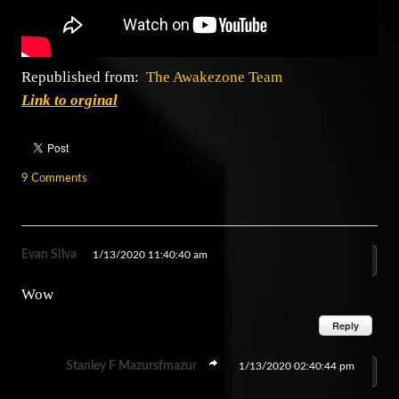
Republished from:
The Awakezone Team
Link to orginal
9 Comments
Evan Silva
1/13/2020 11:40:40 am
Wow
Reply
Stanley F Mazursfmazur
1/13/2020 02:40:44 pm