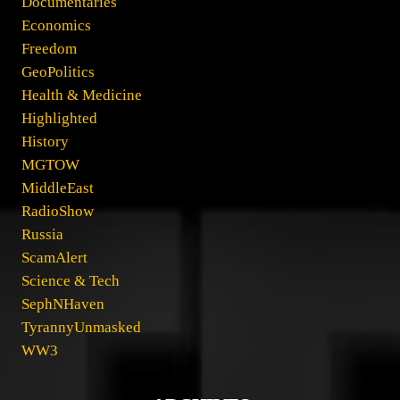
Documentaries
Economics
Freedom
GeoPolitics
Health & Medicine
Highlighted
History
MGTOW
MiddleEast
RadioShow
Russia
ScamAlert
Science & Tech
SephNHaven
TyrannyUnmasked
WW3