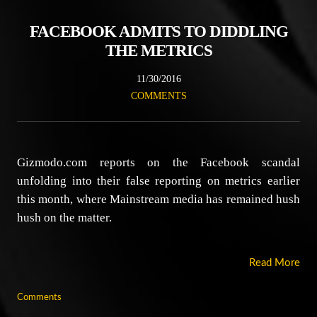
FACEBOOK ADMITS TO DIDDLING
THE METRICS
11/30/2016
COMMENTS
Gizmodo.com reports on the Facebook scandal
unfolding into their false reporting on metrics earlier
this month, where Mainstream media has remained hush
hush on the matter.
Read More
Comments