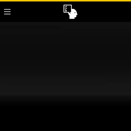
HOME
SPOTLIGHT
ABOUT
NETWORK DETAILS
JOIN THE BATTLE
CONTRIBUTOR PROFILES
CONTENT DISTRIBUTION
DONATE TO THE CAUSE
SOCIAL NETWORKS
JOIN ADMIN TEAM
AFFLIATES
RADIO SHOW APPLICATION
FRIENDS & ALLIES
SIGN UP FOR NEWSLETTER
CONTACT FORM
TIPS, TRICKS, TOOLS & MORE