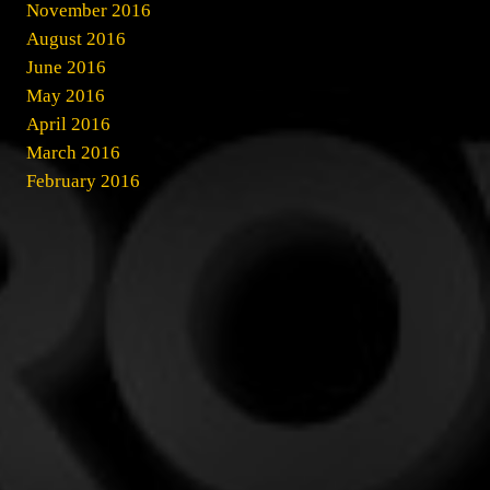
November 2016
August 2016
June 2016
May 2016
April 2016
March 2016
February 2016