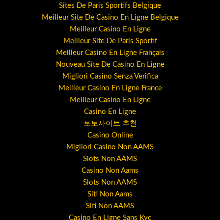
Sites De Paris Sportifs Belgique
Meilleur Site De Casino En Ligne Belgique
Meilleur Casino En Ligne
Meilleur Site De Paris Sportif
Meilleur Casino En Ligne Français
Nouveau Site De Casino En Ligne
Migliori Casino Senza Verifica
Meilleur Casino En Ligne France
Meilleur Casino En Ligne
Casino En Ligne
토토사이트 추천
Casino Online
Migliori Casino Non AAMS
Slots Non AAMS
Casino Non Aams
Slots Non AAMS
Siti Non Aams
Siti Non AAMS
Casino En Ligne Sans Kyc