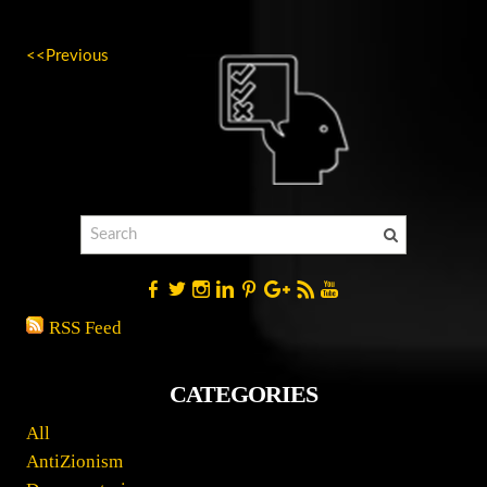
<<Previous
RSS Feed
CATEGORIES
All
AntiZionism