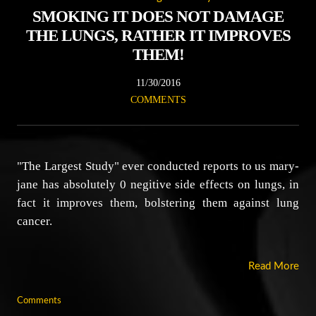
SMOKING IT DOES NOT DAMAGE
THE LUNGS, RATHER IT IMPROVES
THEM!
11/30/2016
COMMENTS
"The Largest Study" ever conducted reports to us mary-
jane has absolutely 0 negitive side effects on lungs, in
fact it improves them, bolstering them against lung
cancer.
Read More
Comments