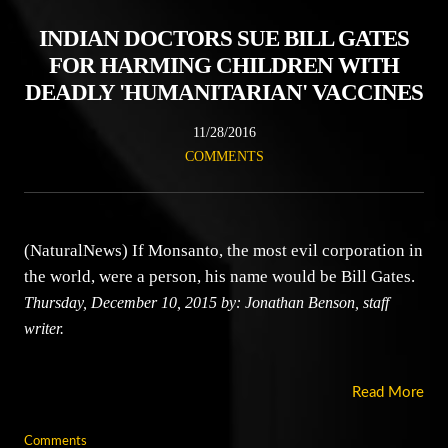
INDIAN DOCTORS SUE BILL GATES
FOR HARMING CHILDREN WITH
DEADLY 'HUMANITARIAN' VACCINES
11/28/2016
COMMENTS
(NaturalNews) If Monsanto, the most evil corporation in
the world, were a person, his name would be Bill Gates.
Thursday, December 10, 2015 by: Jonathan Benson, staff
writer.
Read More
Comments