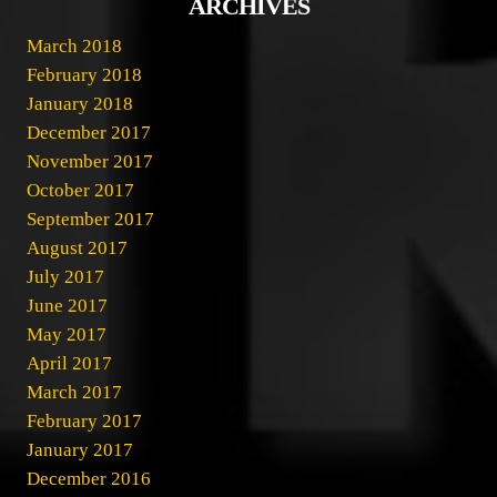
ARCHIVES
March 2018
February 2018
January 2018
December 2017
November 2017
October 2017
September 2017
August 2017
July 2017
June 2017
May 2017
April 2017
March 2017
February 2017
January 2017
December 2016