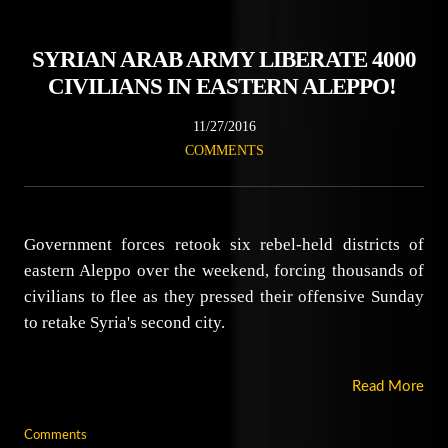
SYRIAN ARAB ARMY LIBERATE 4000
CIVILIANS IN EASTERN ALEPPO!
11/27/2016
COMMENTS
Government forces retook six rebel-held districts of
eastern Aleppo over the weekend, forcing thousands of
civilians to flee as they pressed their offensive Sunday
to retake Syria's second city.
Read More
Comments