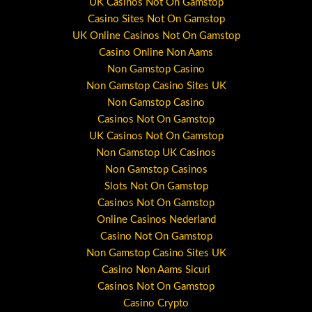
UK Casinos Not On Gamstop
Casino Sites Not On Gamstop
UK Online Casinos Not On Gamstop
Casino Online Non Aams
Non Gamstop Casino
Non Gamstop Casino Sites UK
Non Gamstop Casino
Casinos Not On Gamstop
UK Casinos Not On Gamstop
Non Gamstop UK Casinos
Non Gamstop Casinos
Slots Not On Gamstop
Casinos Not On Gamstop
Online Casinos Nederland
Casino Not On Gamstop
Non Gamstop Casino Sites UK
Casino Non Aams Sicuri
Casinos Not On Gamstop
Casino Crypto