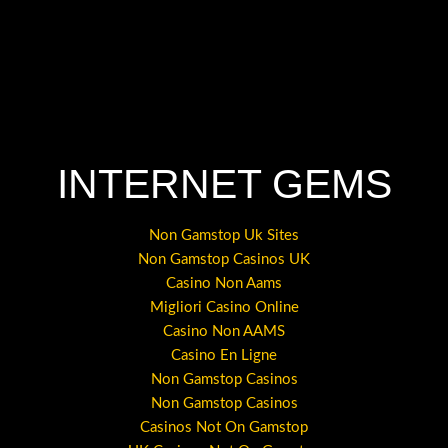
INTERNET GEMS
Non Gamstop Uk Sites
Non Gamstop Casinos UK
Casino Non Aams
Migliori Casino Online
Casino Non AAMS
Casino En Ligne
Non Gamstop Casinos
Non Gamstop Casinos
Casinos Not On Gamstop