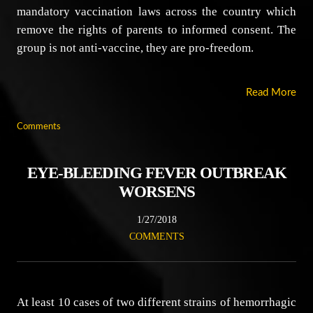
mandatory vaccination laws across the country which
remove the rights of parents to informed consent. The
group is not anti-vaccine, they are pro-freedom.
Read More
Comments
EYE-BLEEDING FEVER OUTBREAK
WORSENS
1/27/2018
COMMENTS
At least 10 cases of two different strains of hemorrhagic