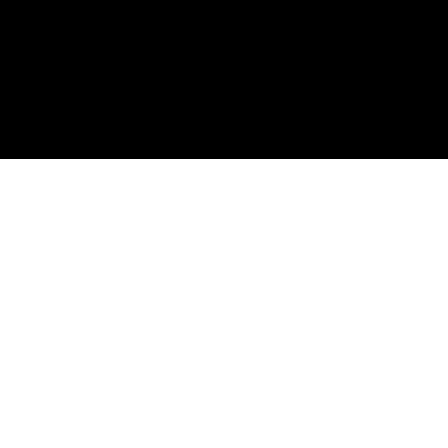
Home
​Spotlight
About
Join The Battle
Donate