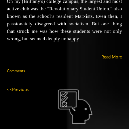
​On my (Brittany's) college campus, the largest and most
active club was the “Revolutionary Student Union,” also
known as the school’s resident Marxists. Even then, I
passionately disagreed with socialism. But one thing
that struck me was how these students were not only
wrong, but seemed deeply unhappy.
Read More
Comments
<<Previous