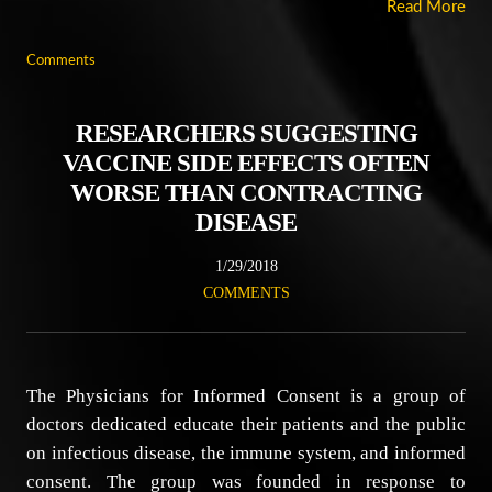
Read More
Comments
RESEARCHERS SUGGESTING
VACCINE SIDE EFFECTS OFTEN
WORSE THAN CONTRACTING
DISEASE
1/29/2018
COMMENTS
​The Physicians for Informed Consent is a group of
doctors dedicated educate their patients and the public
on infectious disease, the immune system, and informed
consent. The group was founded in response to