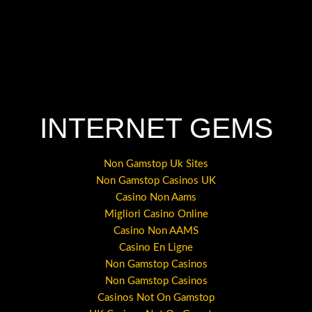
INTERNET GEMS
Non Gamstop Uk Sites
Non Gamstop Casinos UK
Casino Non Aams
Migliori Casino Online
Casino Non AAMS
Casino En Ligne
Non Gamstop Casinos
Non Gamstop Casinos
Casinos Not On Gamstop