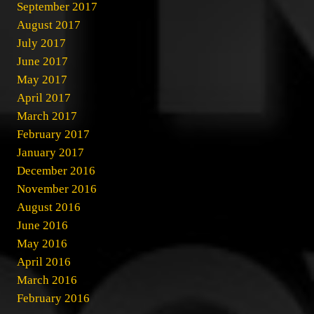
September 2017
August 2017
July 2017
June 2017
May 2017
April 2017
March 2017
February 2017
January 2017
December 2016
November 2016
August 2016
June 2016
May 2016
April 2016
March 2016
February 2016