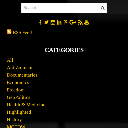
RSS Feed
CATEGORIES
All
AntiZionism
Documentaries
Economics
Freedom
GeoPolitics
Health & Medicine
Highlighted
History
MGTOW