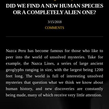
DID WE FIND A NEW HUMAN SPECIES
OR A COMPLETELY ALIEN ONE?
3/15/2018
COMMENTS
Nazca Peru has become famous for those who like to
peer into the world of unsolved mysteries. Take for
example, the Nazca Lines, a series of large ancient
geoglyphs ranging in size, with the largest being 1200
feet long. The world is full of interesting unsolved
mysteries that question what we think we know about
human history, and new discoveries are constantly
being made, many of which receive very little attention.