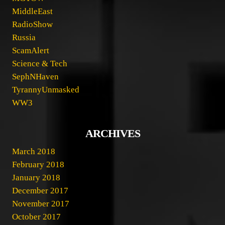
MiddleEast
RadioShow
Russia
ScamAlert
Science & Tech
SephNHaven
TyrannyUnmasked
WW3
ARCHIVES
March 2018
February 2018
January 2018
December 2017
November 2017
October 2017