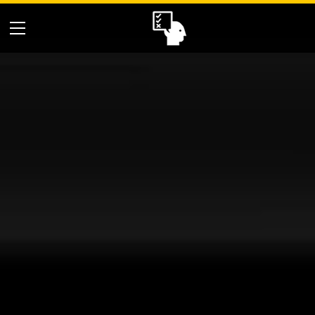
HOME
SPOTLIGHT
ABOUT
NETWORK DETAILS
JOIN THE BATTLE
CONTRIBUTOR PROFILES
CONTENT DISTRIBUTION
DONATE TO THE CAUSE
SOCIAL NETWORKS
JOIN ADMIN TEAM
AFFLIATES
RADIO SHOW APPLICATION
FRIENDS & ALLIES
SIGN UP FOR NEWSLETTER
CONTACT FORM
TIPS, TRICKS, TOOLS & MORE