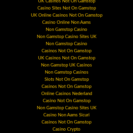
UK Casinos Not On Gamstop
Casino Sites Not On Gamstop
UK Online Casinos Not On Gamstop
Casino Online Non Aams
Non Gamstop Casino
Non Gamstop Casino Sites UK
Non Gamstop Casino
Casinos Not On Gamstop
UK Casinos Not On Gamstop
Non Gamstop UK Casinos
Non Gamstop Casinos
Slots Not On Gamstop
Casinos Not On Gamstop
Online Casinos Nederland
Casino Not On Gamstop
Non Gamstop Casino Sites UK
Casino Non Aams Sicuri
Casinos Not On Gamstop
Casino Crypto