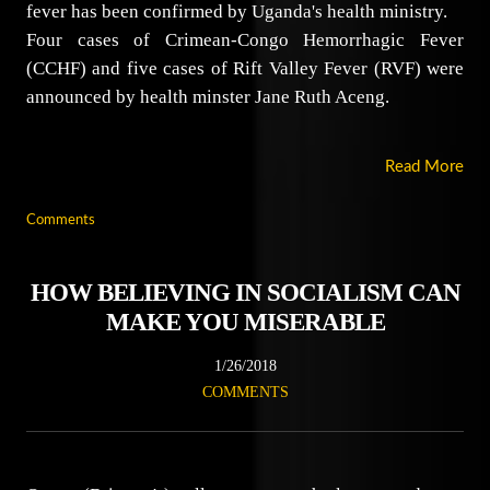
fever has been confirmed by Uganda's health ministry.
Four cases of Crimean-Congo Hemorrhagic Fever
(CCHF) and five cases of Rift Valley Fever (RVF) were
announced by health minster Jane Ruth Aceng.
Read More
Comments
HOW BELIEVING IN SOCIALISM CAN
MAKE YOU MISERABLE
1/26/2018
COMMENTS