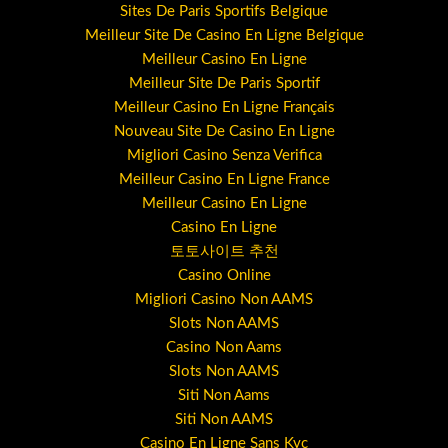
Sites De Paris Sportifs Belgique
Meilleur Site De Casino En Ligne Belgique
Meilleur Casino En Ligne
Meilleur Site De Paris Sportif
Meilleur Casino En Ligne Français
Nouveau Site De Casino En Ligne
Migliori Casino Senza Verifica
Meilleur Casino En Ligne France
Meilleur Casino En Ligne
Casino En Ligne
토토사이트 추천
Casino Online
Migliori Casino Non AAMS
Slots Non AAMS
Casino Non Aams
Slots Non AAMS
Siti Non Aams
Siti Non AAMS
Casino En Ligne Sans Kyc