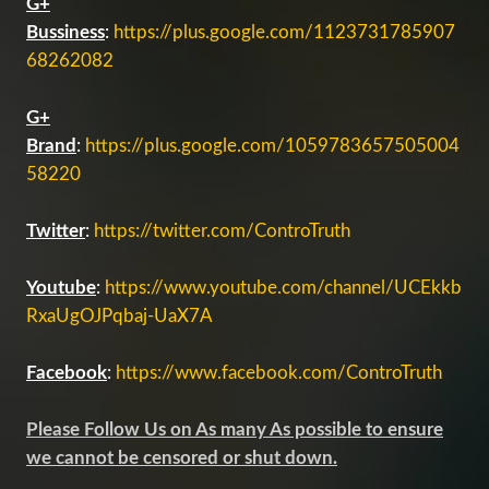
G+
Bussiness
:
https://plus.google.com/1123731785907
68262082
G+
Brand
:
https://plus.google.com/1059783657505004
58220
Twitter
:
https://twitter.com/ControTruth
Youtube
:
https://www.youtube.com/channel/UCEkkb
RxaUgOJPqbaj-UaX7A
Facebook
:
https://www.facebook.com/ControTruth
Please Follow Us on As many As possible to ensure
we cannot be censored or shut down.