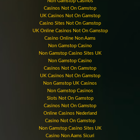
Non Gamstop Casinos
Casinos Not On Gamstop
UK Casinos Not On Gamstop
Casino Sites Not On Gamstop
UK Online Casinos Not On Gamstop
Casino Online Non Aams
Non Gamstop Casino
Non Gamstop Casino Sites UK
Non Gamstop Casino
Casinos Not On Gamstop
UK Casinos Not On Gamstop
Non Gamstop UK Casinos
Non Gamstop Casinos
Slots Not On Gamstop
Casinos Not On Gamstop
Online Casinos Nederland
Casino Not On Gamstop
Non Gamstop Casino Sites UK
Casino Non Aams Sicuri