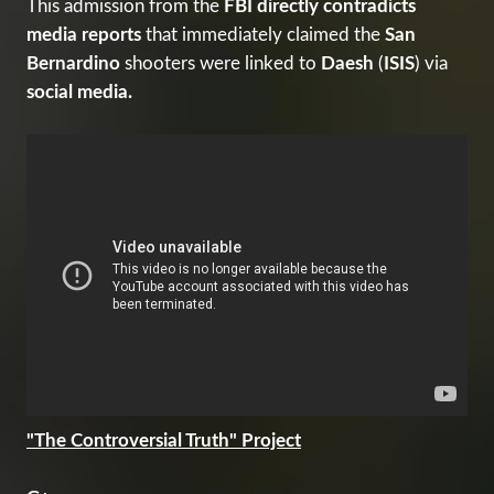
This admission from the
FBI directly contradicts
media reports
that immediately claimed the
San
Bernardino
shooters were linked to
Daesh
(
ISIS
) via
social media.
"The Controversial Truth" Project