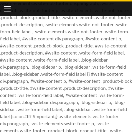
.wsite-elements.wsite-not-footer div.paragraph, .wsite-
elements.wsite-not-footer p, .wsite-elements.wsite-not-footer
HOME
.product-block .product-title, .wsite-elements.wsite-not-footer
.product-description, .wsite-elements.wsite-not-footer .wsite-
SPOTLIGHT
form-field label, .wsite-elements.wsite-not-footer .wsite-form-
THE FIGHT
field label, #wsite-content div.paragraph, #wsite-content p,
#wsite-content .product-block .product-title, #wsite-content
YOUTUBE FEEDS
ABOUT
.product-description, #wsite-content .wsite-form-field label,
NETWORK DETAILS
FACEBOOK FEEDS
JOIN THE BATTLE
#wsite-content .wsite-form-field label, .blog-sidebar
div.paragraph, .blog-sidebar p, .blog-sidebar .wsite-form-field
CONTRIBUTOR PROFILES
DONATE TO THE CAUSE
SUBMIT CONTENT.
TWITTER FEEDS
label, .blog-sidebar .wsite-form-field label {} #wsite-content
div.paragraph, #wsite-content p, #wsite-content .product-block
JOIN ADMIN TEAM
FRIENDS & ALLIES
.product-title, #wsite-content .product-description, #wsite-
SIGN UP FOR NEWSLETTER
content .wsite-form-field label, #wsite-content .wsite-form-
field label, .blog-sidebar div.paragraph, .blog-sidebar p, .blog-
TIPS, TRICKS, TOOLS & MORE
sidebar .wsite-form-field label, .blog-sidebar .wsite-form-field
label {color:#fff !important;} .wsite-elements.wsite-footer
div.paragraph, .wsite-elements.wsite-footer p, .wsite-
elements.wsite-footer .product-block .product-title, .wsite-