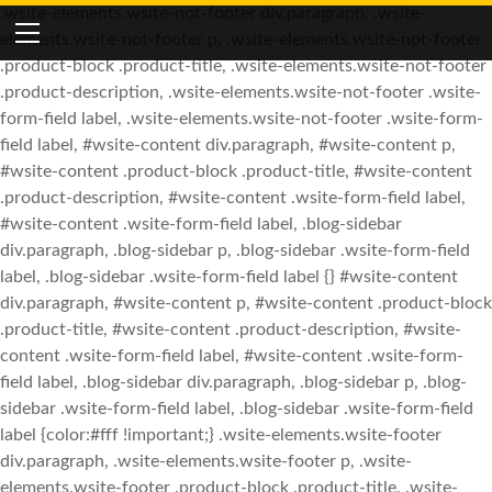
.wsite-elements.wsite-not-footer div.paragraph, .wsite-
elements.wsite-not-footer p, .wsite-elements.wsite-not-footer
HOME
.product-block .product-title, .wsite-elements.wsite-not-footer
.product-description, .wsite-elements.wsite-not-footer .wsite-
SPOTLIGHT
form-field label, .wsite-elements.wsite-not-footer .wsite-form-
THE FIGHT
field label, #wsite-content div.paragraph, #wsite-content p,
#wsite-content .product-block .product-title, #wsite-content
YOUTUBE FEEDS
ABOUT
.product-description, #wsite-content .wsite-form-field label,
NETWORK DETAILS
FACEBOOK FEEDS
JOIN THE BATTLE
#wsite-content .wsite-form-field label, .blog-sidebar
div.paragraph, .blog-sidebar p, .blog-sidebar .wsite-form-field
CONTRIBUTOR PROFILES
DONATE TO THE CAUSE
SUBMIT CONTENT.
TWITTER FEEDS
label, .blog-sidebar .wsite-form-field label {} #wsite-content
div.paragraph, #wsite-content p, #wsite-content .product-block
JOIN ADMIN TEAM
FRIENDS & ALLIES
.product-title, #wsite-content .product-description, #wsite-
SIGN UP FOR NEWSLETTER
content .wsite-form-field label, #wsite-content .wsite-form-
field label, .blog-sidebar div.paragraph, .blog-sidebar p, .blog-
TIPS, TRICKS, TOOLS & MORE
sidebar .wsite-form-field label, .blog-sidebar .wsite-form-field
label {color:#fff !important;} .wsite-elements.wsite-footer
div.paragraph, .wsite-elements.wsite-footer p, .wsite-
elements.wsite-footer .product-block .product-title, .wsite-