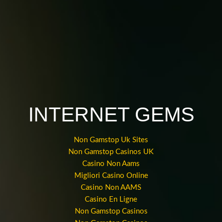
INTERNET GEMS
Non Gamstop Uk Sites
Non Gamstop Casinos UK
Casino Non Aams
Migliori Casino Online
Casino Non AAMS
Casino En Ligne
Non Gamstop Casinos