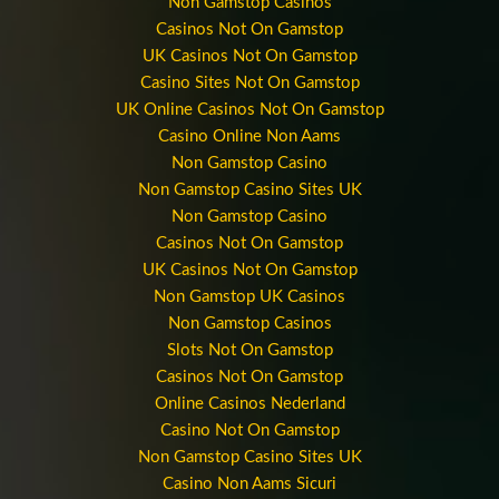
Non Gamstop Casinos
Casinos Not On Gamstop
UK Casinos Not On Gamstop
Casino Sites Not On Gamstop
UK Online Casinos Not On Gamstop
Casino Online Non Aams
Non Gamstop Casino
Non Gamstop Casino Sites UK
Non Gamstop Casino
Casinos Not On Gamstop
UK Casinos Not On Gamstop
Non Gamstop UK Casinos
Non Gamstop Casinos
Slots Not On Gamstop
Casinos Not On Gamstop
Online Casinos Nederland
Casino Not On Gamstop
Non Gamstop Casino Sites UK
Casino Non Aams Sicuri