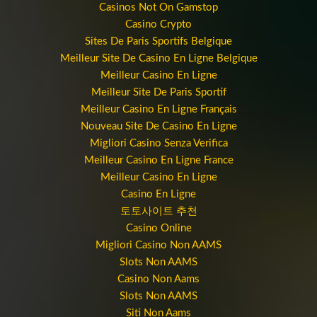
Casinos Not On Gamstop
Casino Crypto
Sites De Paris Sportifs Belgique
Meilleur Site De Casino En Ligne Belgique
Meilleur Casino En Ligne
Meilleur Site De Paris Sportif
Meilleur Casino En Ligne Français
Nouveau Site De Casino En Ligne
Migliori Casino Senza Verifica
Meilleur Casino En Ligne France
Meilleur Casino En Ligne
Casino En Ligne
토토사이트 추천
Casino Online
Migliori Casino Non AAMS
Slots Non AAMS
Casino Non Aams
Slots Non AAMS
Siti Non Aams