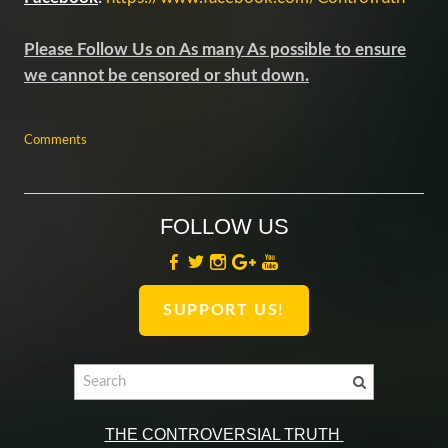
Please Follow Us on As many As possible to ensure
we cannot be censored or shut down.
Comments
FOLLOW US
SUPPORT US!
THE CONTROVERSIAL TRUTH