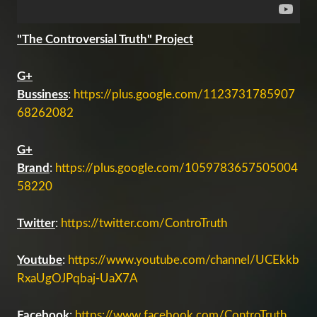
"The Controversial Truth" Project
G+
Bussiness
:
https://plus.google.com/1123731785907
68262082
G+
Brand
:
https://plus.google.com/1059783657505004
58220
Twitter
:
https://twitter.com/ControTruth
Youtube
:
https://www.youtube.com/channel/UCEkkb
RxaUgOJPqbaj-UaX7A
Facebook
:
https://www.facebook.com/ControTruth