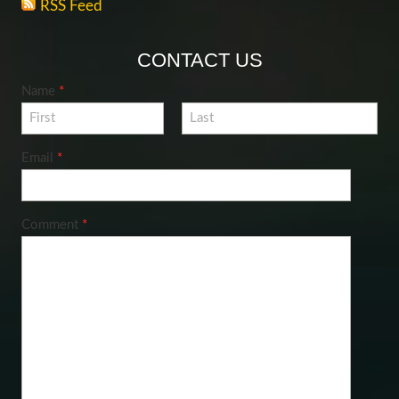
RSS Feed
CONTACT US
Name
*
Email
*
Comment
*