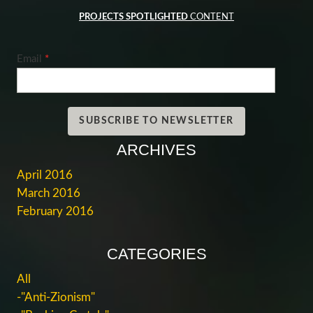
PROJECTS SPOTLIGHTED
CONTENT
Email
*
SUBSCRIBE TO NEWSLETTER
ARCHIVES
April 2016
March 2016
February 2016
CATEGORIES
All
-"Anti-Zionism"