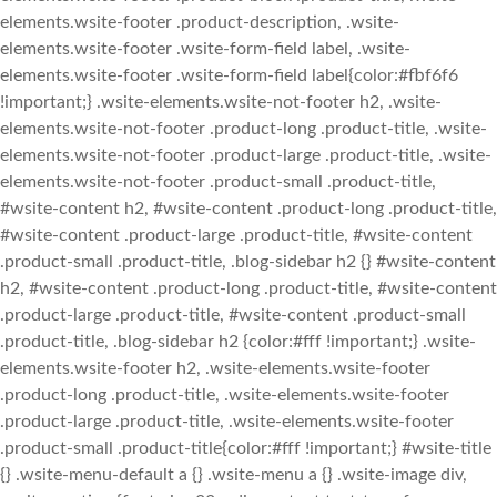
elements.wsite-footer .product-description, .wsite-
elements.wsite-footer .wsite-form-field label, .wsite-
elements.wsite-footer .wsite-form-field label{color:#fbf6f6
!important;} .wsite-elements.wsite-not-footer h2, .wsite-
elements.wsite-not-footer .product-long .product-title, .wsite-
elements.wsite-not-footer .product-large .product-title, .wsite-
elements.wsite-not-footer .product-small .product-title,
#wsite-content h2, #wsite-content .product-long .product-title,
#wsite-content .product-large .product-title, #wsite-content
.product-small .product-title, .blog-sidebar h2 {} #wsite-content
h2, #wsite-content .product-long .product-title, #wsite-content
.product-large .product-title, #wsite-content .product-small
.product-title, .blog-sidebar h2 {color:#fff !important;} .wsite-
elements.wsite-footer h2, .wsite-elements.wsite-footer
.product-long .product-title, .wsite-elements.wsite-footer
.product-large .product-title, .wsite-elements.wsite-footer
.product-small .product-title{color:#fff !important;} #wsite-title
{} .wsite-menu-default a {} .wsite-menu a {} .wsite-image div,