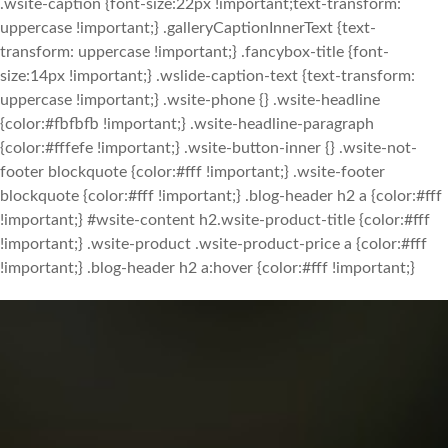
.wsite-caption {font-size:22px !important;text-transform:
uppercase !important;} .galleryCaptionInnerText {text-
transform: uppercase !important;} .fancybox-title {font-
size:14px !important;} .wslide-caption-text {text-transform:
uppercase !important;} .wsite-phone {} .wsite-headline
{color:#fbfbfb !important;} .wsite-headline-paragraph
{color:#fffefe !important;} .wsite-button-inner {} .wsite-not-
footer blockquote {color:#fff !important;} .wsite-footer
blockquote {color:#fff !important;} .blog-header h2 a {color:#fff
!important;} #wsite-content h2.wsite-product-title {color:#fff
!important;} .wsite-product .wsite-product-price a {color:#fff
!important;} .blog-header h2 a:hover {color:#fff !important;}