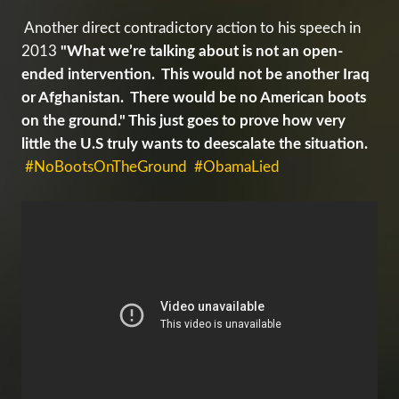
Another direct contradictory action to his speech in
2013
"What we’re talking about is not an open-
ended intervention. This would not be another Iraq
or Afghanistan. There would be no American boots
on the ground." This just goes to prove how very
little the U.S truly wants to deescalate the situation.
#NoBootsOnTheGround
#ObamaLied