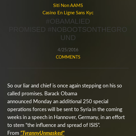
Siti Non AAMS
Casino En Ligne Sans Kyc
#OBAMALIED
PROMISED #NOBOOTSONTHEGRO
UND
4/25/2016
COMMENTS
So our liar and chief is once again stepping on his so
called promises. Barack Obama
announced
Monday
an additional 250 special
operations forces will be sent to Syria in the coming
weeks in a speech in Hannover, Germany, in an effort
to stem “the influence and spread of ISIS”.
From
"TyrannyUnmasked"