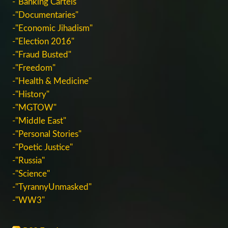
-"Banking Cartels"
-"Documentaries"
-"Economic Jihadism"
-"Election 2016"
-"Fraud Busted"
-"Freedom"
-"Health & Medicine"
-"History"
-"MGTOW"
-"Middle East"
-"Personal Stories"
-"Poetic Justice"
-"Russia"
-"Science"
-"TyrannyUnmasked"
-"WW3"