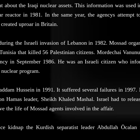
t about the Iraqi nuclear assets. This information was used i
ar reactor in 1981. In the same year, the agencys attempt t
a created uproar in Britain.
during the Israeli invasion of Lebanon in 1982. Mossad orga
Tunisia that killed 56 Palestinian citizens. Mordechai Vanun
cy in September 1986. He was an Israeli citizen who inf
t nuclear program.
addam Hussein in 1991. It suffered several failures in 1997.
 on Hamas leader, Sheikh Khaled Mashal. Israel had to relea
ve the life of Mossad agents involved in the affair.
nce kidnap the Kurdish separatist leader Abdullah Öcalan