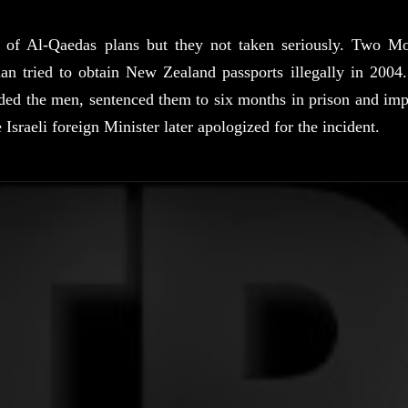
of Al-Qaedas plans but they not taken seriously. Two M
n tried to obtain New Zealand passports illegally in 2004
ded the men, sentenced them to six months in prison and im
 Israeli foreign Minister later apologized for the incident.