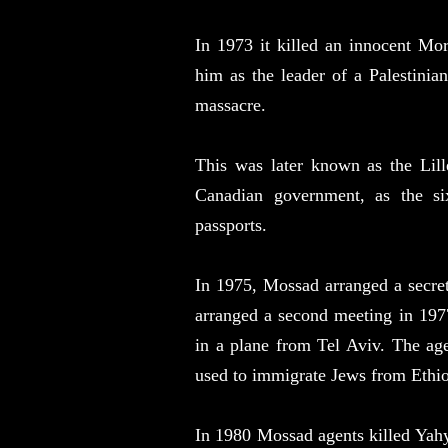
​In 1973 it killed an innocent 
him as the leader of a Palestinia
massacre.
This was later known as the Lil
Canadian government, as the s
passports.
In 1975, Mossad arranged a secret 
arranged a second meeting in 197
in a plane from Tel Aviv. The agen
used to immigrate Jews from Ethio
In 1980 Mossad agents killed Yahy