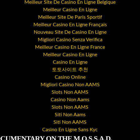
Meilleur Site De Casino En Ligne Belgique
Meilleur Casino En Ligne
Meilleur Site De Paris Sportif
Meilleur Casino En Ligne Français
Nouveau Site De Casino En Ligne
Migliori Casino Senza Verifica
Meilleur Casino En Ligne France
Meilleur Casino En Ligne
Casino En Ligne
토토사이트 추천
Casino Online
Migliori Casino Non AAMS
Slots Non AAMS
Casino Non Aams
Slots Non AAMS
Siti Non Aams
Siti Non AAMS
Casino En Ligne Sans Kyc
UMENTARY ON THE M.O.S.S.A.D.