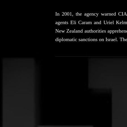
In 2001, the agency warned CIA 
agents Eli Caram and Uriel Kelma
New Zealand authorities apprehen
diplomatic sanctions on Israel. The