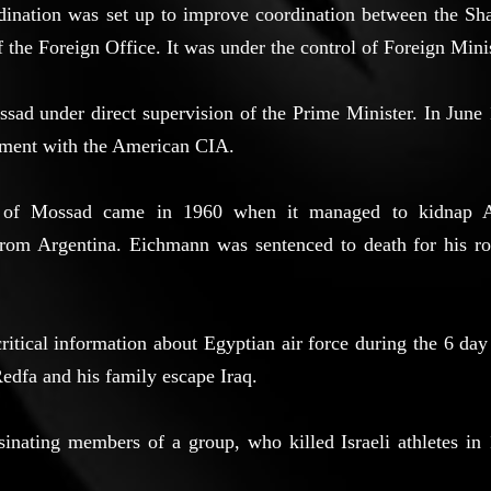
rdination was set up to improve coordination between the Sh
the Foreign Office. It was under the control of Foreign Minis
ad under direct supervision of the Prime Minister. In June
ement with the American CIA.
ion of Mossad came in 1960 when it managed to kidnap 
rom Argentina. Eichmann was sentenced to death for his ro
itical information about Egyptian air force during the 6 day
Redfa and his family escape Iraq.
inating members of a group, who killed Israeli athletes in