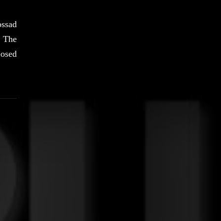
ossad
. The
posed