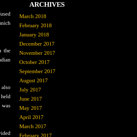
ARCHIVES
fused
March 2018
unich
February 2018
January 2018
December 2017
h the
November 2017
dian
October 2017
September 2017
August 2017
 also
July 2017
 held
June 2017
n was
May 2017
April 2017
March 2017
vided
February 2017