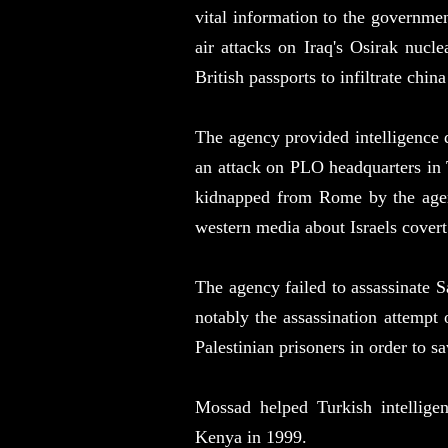
vital information to the governmen
air attacks on Iraq's Osirak nucle
British passports to infiltrate chin
The agency provided intelligence 
an attack on PLO headquarters in 
kidnapped from Rome by the agen
western media about Israels cover
The agency failed to assassinate S
notably the assassination attempt
Palestinian prisoners in order to sa
Mossad helped Turkish intellige
Kenya in 1999.