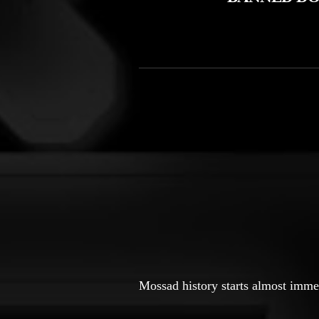
Mossad history starts almost immedi