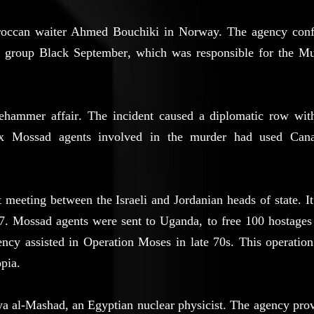
Moroccan waiter Ahmed Bouchiki in Norway. The agency con
n group Black September, which was responsible for the M
lehammer affair. The incident caused a diplomatic row wit
ix Mossad agents involved in the murder had used Cana
meeting between the Israeli and Jordanian heads of state. It
7. Mossad agents were sent to Uganda, to free 100 hostages
cy assisted in Operation Moses in late 70s. This operatio
pia.
a al-Mashad, an Egyptian nuclear physicist. The agency pro