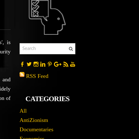
', is
urity
RSS Feed
s and
idely
on of
CATEGORIES
All
AntiZionism
Documentaries
Economics