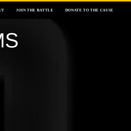
UT
JOIN THE BATTLE
DONATE TO THE CAUSE
MS