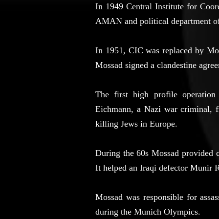
In 1949 Central Institute for Coo
AMAN and political department of 
In 1951, CIC was replaced by Moss
Mossad signed a clandestine agre
The first high profile operat
Eichmann, a Nazi war criminal, f
killing Jews in Europe.
During the 60s Mossad provided cr
It helped an Iraqi defector Munir 
Mossad was responsible for assass
during the Munich Olympics.