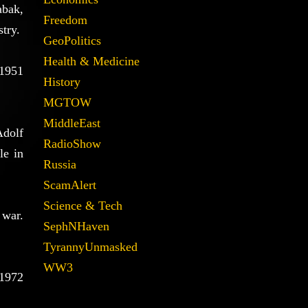
abak,
Freedom
try.
GeoPolitics
Health & Medicine
 1951
History
MGTOW
MiddleEast
Adolf
RadioShow
le in
Russia
ScamAlert
Science & Tech
 war.
SephNHaven
TyrannyUnmasked
WW3
 1972