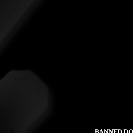
BANNED DOC