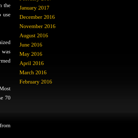
n the
January 2017
o use
December 2016
November 2016
August 2016
nized
June 2016
u was
May 2016
ormed
April 2016
March 2016
February 2016
 Most
se 70
 from