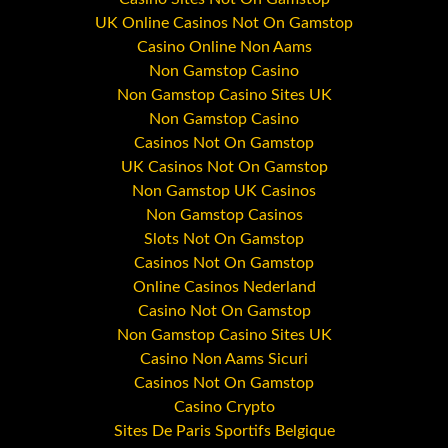
UK Online Casinos Not On Gamstop
Casino Online Non Aams
Non Gamstop Casino
Non Gamstop Casino Sites UK
Non Gamstop Casino
Casinos Not On Gamstop
UK Casinos Not On Gamstop
Non Gamstop UK Casinos
Non Gamstop Casinos
Slots Not On Gamstop
Casinos Not On Gamstop
Online Casinos Nederland
Casino Not On Gamstop
Non Gamstop Casino Sites UK
Casino Non Aams Sicuri
Casinos Not On Gamstop
Casino Crypto
Sites De Paris Sportifs Belgique