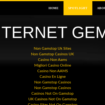
HOME
SPOTLIGHT
ABO
NTERNET GE
Non Gamstop Uk Sites
Non Gamstop Casinos UK
Casino Non Aams
Migliori Casino Online
Casino Non AAMS
Casino En Ligne
Non Gamstop Casinos
Non Gamstop Casinos
Casinos Not On Gamstop
UK Casinos Not On Gamstop
Casino Sites Not On Gamstop