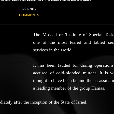
6/27/2017
COMMENTS
​The Mossad or 'Institute of Special Tasks
one of the most feared and fabled sec
services in the world.
It has been lauded for daring operation
accused of cold-blooded murder. It is w
thought to have been behind the assassinati
a leading member of the group Hamas.
ately after the inception of the State of Israel.