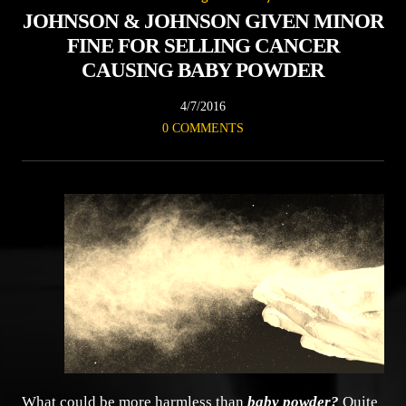
JOHNSON & JOHNSON GIVEN MINOR
FINE FOR SELLING CANCER
CAUSING BABY POWDER
4/7/2016
0 COMMENTS
What could be more harmless than
baby powder?
Quite