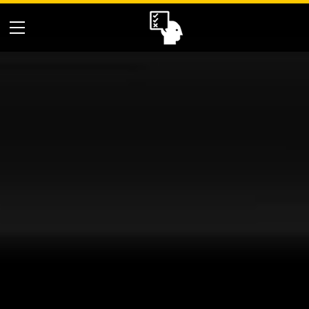
HOME
SPOTLIGHT
ABOUT
NETWORK DETAILS
JOIN THE BATTLE
CONTRIBUTOR PROFILES
CONTENT DISTRIBUTION
DONATE TO THE CAUSE
SOCIAL NETWORKS
JOIN ADMIN TEAM
AFFLIATES
RADIO SHOW APPLICATION
FRIENDS & ALLIES
SIGN UP FOR NEWSLETTER
CONTACT FORM
TIPS, TRICKS, TOOLS & MORE