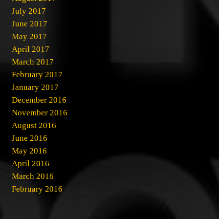
July 2017
June 2017
May 2017
April 2017
March 2017
February 2017
January 2017
December 2016
November 2016
August 2016
June 2016
May 2016
April 2016
March 2016
February 2016