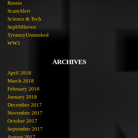
Russia
ScamAlert
Science & Tech
SephNHaven
TyrannyUnmasked
WW3
ARCHIVES
April 2018
March 2018
February 2018
January 2018
December 2017
November 2017
October 2017
September 2017
August 2017