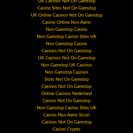
UK Casinos Not On Gamstop
Casino Sites Not On Gamstop
UK Online Casinos Not On Gamstop
Casino Online Non Aams
Non Gamstop Casino
Non Gamstop Casino Sites UK
Non Gamstop Casino
Casinos Not On Gamstop
UK Casinos Not On Gamstop
Non Gamstop UK Casinos
Non Gamstop Casinos
Slots Not On Gamstop
Casinos Not On Gamstop
Online Casinos Nederland
Casino Not On Gamstop
Non Gamstop Casino Sites UK
Casino Non Aams Sicuri
Casinos Not On Gamstop
Casino Crypto