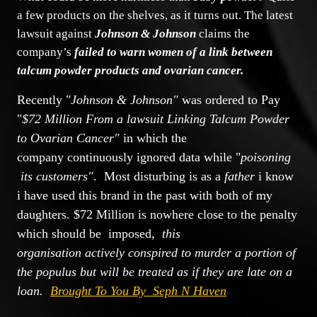
a few products on the shelves, as it turns out. The latest
lawsuit against
Johnson & Johnson
claims the
company’s
failed to warn women of a link between
talcum powder products and ovarian cancer.
Recently
"
Johnson & Johnson"
was ordered to Pay
"
$72 Million From a lawsuit Linking Talcum Powder
to Ovarian Cancer"
in which the
company continuously ignored data while "
poisoning
its customers"
. Most disturbing is as a
father
i know
i have used this brand in the past with both of my
daughters. $72 Million is nowhere close to the penalty
which should be imposed,
this
organisation actively conspired to murder a portion of
the populus but will be treated as if they are late on a
loan.
Brought To You By Seph N Haven