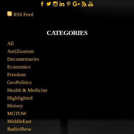
RSS Feed
CATEGORIES
All
AntiZionism
Documentaries
Economics
Freedom
GeoPolitics
Health & Medicine
Highlighted
History
MGTOW
MiddleEast
RadioShow