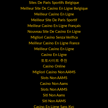
Sites De Paris Sportifs Belgique
Meilleur Site De Casino En Ligne Belgique
Meilleur Casino En Ligne
Meilleur Site De Paris Sportif
Meilleur Casino En Ligne Français
Nouveau Site De Casino En Ligne
Migliori Casino Senza Verifica
Meilleur Casino En Ligne France
Meilleur Casino En Ligne
Casino En Ligne
토토사이트 추천
Casino Online
Migliori Casino Non AAMS
Slots Non AAMS
Casino Non Aams
Slots Non AAMS
Siti Non Aams
Siti Non AAMS
Casino En Ligne Sans Kyc