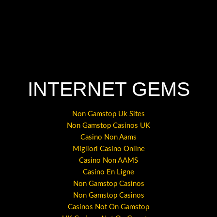
INTERNET GEMS
Non Gamstop Uk Sites
Non Gamstop Casinos UK
Casino Non Aams
Migliori Casino Online
Casino Non AAMS
Casino En Ligne
Non Gamstop Casinos
Non Gamstop Casinos
Casinos Not On Gamstop