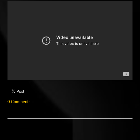
0 Comments