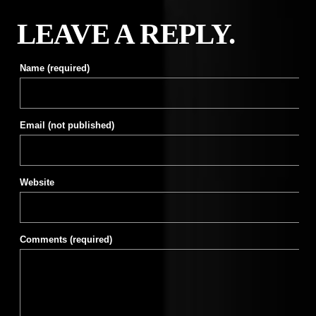
LEAVE A REPLY.