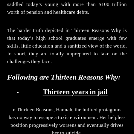
saddled today’s young with more than $100 trillion
worth of pension and healthcare debts.
The harder truth depicted in Thirteen Reasons Why is
that today’s high school graduates emerge with few
skills, little education and a sanitized view of the world.
In short, they are totally unprepared to take on the
challenges they face.
Following are Thirteen Reasons Why:
Thirteen years in jail
In Thirteen Reasons, Hannah, the bullied protagonist
has no way to escape a toxic environment. Her helpless
position progressively worsens and eventually drives
her to suicide.