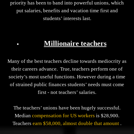
priority has been to band into powerful unions, which
put salaries, benefits and vacation time first and
students’ interests last.
Millionaire teachers
Many of the best teachers decline towards mediocrity as
their careers advance. True, teachers perform one of
society’s most useful functions. However during a time
of strained public finances students’ needs must come
first - not teachers’ salaries.
The teachers’ unions have been hugely successful.
Median
compensation for US workers
is $28,900.
Teachers
earn $58,000, almost double that amount
.