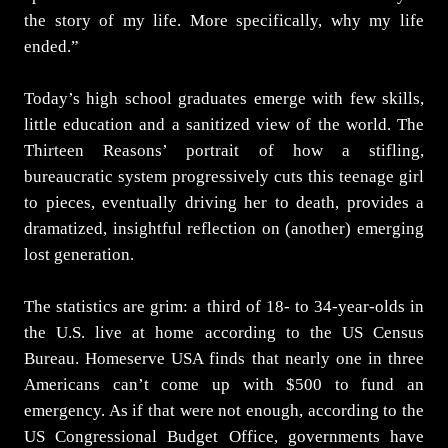
the story of my life. More specifically, why my life
ended.”
Today’s high school graduates emerge with few skills,
little education and a sanitized view of the world. The
Thirteen Reasons’ portrait of how a stifling,
bureaucratic system progressively cuts this teenage girl
to pieces, eventually driving her to death, provides a
dramatized, insightful reflection on (another) emerging
lost generation.
The statistics are grim: a third of 18- to 34-year-olds in
the U.S. live at home according to the US Census
Bureau. Homeserve USA finds that nearly one in three
Americans can’t come up with $500 to fund an
emergency. As if that were not enough, according to the
US Congressional Budget Office, governments have