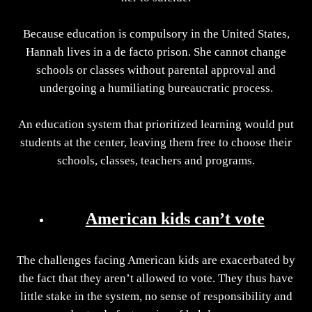
Because education is compulsory in the United States,
Hannah lives in a de facto prison. She cannot change
schools or classes without parental approval and
undergoing a humiliating bureaucratic process.
An education system that prioritized learning would put
students at the center, leaving them free to choose their
schools, classes, teachers and programs.
American kids can’t vote
The challenges facing American kids are exacerbated by
the fact that they aren’t allowed to vote. They thus have
little stake in the system, no sense of responsibility and