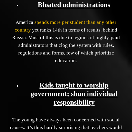
Bloated administrations
America
spends more per student than any other
country
yet ranks 14th in terms of results, behind
Russia. Must of this is due to legions of highly-paid
administrators that clog the system with rules,
regulations and forms, few of which prioritize
education.
Kids taught to worship
government; shun individual
responsibility
The young have always been concerned with social
causes. It’s thus hardly surprising that teachers would