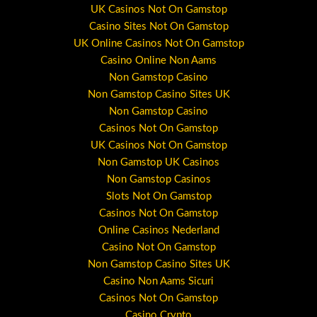
UK Casinos Not On Gamstop
Casino Sites Not On Gamstop
UK Online Casinos Not On Gamstop
Casino Online Non Aams
Non Gamstop Casino
Non Gamstop Casino Sites UK
Non Gamstop Casino
Casinos Not On Gamstop
UK Casinos Not On Gamstop
Non Gamstop UK Casinos
Non Gamstop Casinos
Slots Not On Gamstop
Casinos Not On Gamstop
Online Casinos Nederland
Casino Not On Gamstop
Non Gamstop Casino Sites UK
Casino Non Aams Sicuri
Casinos Not On Gamstop
Casino Crypto