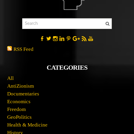
RSS Feed
CATEGORIES
All
AntiZionism
Documentaries
Economics
Freedom
GeoPolitics
Health & Medicine
History