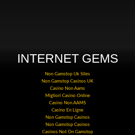
INTERNET GEMS
Non Gamstop Uk Sites
Non Gamstop Casinos UK
Casino Non Aams
Migliori Casino Online
Casino Non AAMS
Casino En Ligne
Non Gamstop Casinos
Non Gamstop Casinos
Casinos Not On Gamstop