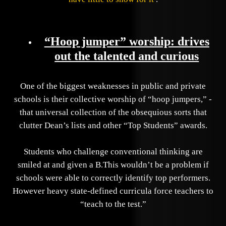
​“Hoop jumper” worship: drives
out the talented and curious
One of the biggest weaknesses in public and private
schools is their collective worship of “hoop jumpers,” -
that universal collection of the obsequious sorts that
clutter Dean’s lists and other “Top Students” awards.
Students who challenge conventional thinking are
smiled at and given a B.This wouldn’t be a problem if
schools were able to correctly identify top performers.
However heavy state-defined curricula force teachers to
“teach to the test.”