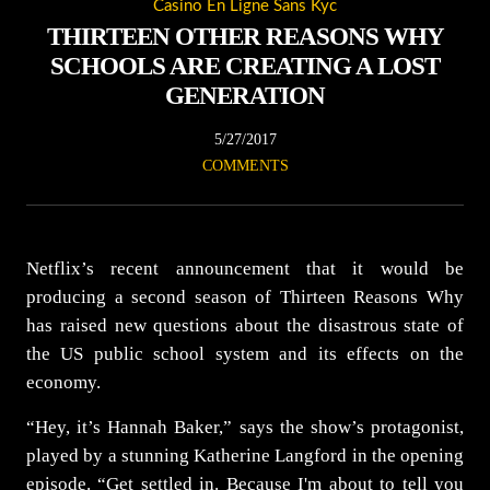
Casino En Ligne Sans Kyc
THIRTEEN OTHER REASONS WHY
SCHOOLS ARE CREATING A LOST
GENERATION
5/27/2017
COMMENTS
​Netflix’s recent announcement that it would be
producing a second season of Thirteen Reasons Why
has raised new questions about the disastrous state of
the US public school system and its effects on the
economy.
​“Hey, it’s Hannah Baker,” says the show’s protagonist,
played by a stunning Katherine Langford in the opening
episode. “Get settled in. Because I'm about to tell you