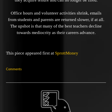
they acquire tenure and can no longer be fired.
Office hours and volunteer activities shrink, emails
from students and parents are returned slower, if at all.
The upshot is that many of the best teachers decline
towards mediocrity as their careers advance.​
This piece appeared first at
SprottMoney
Comments