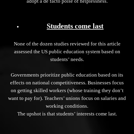
adopt a de facto poise of helplessness.
Students come last
None of the dozen studies reviewed for this article
assessed the US public education system based on
students’ needs.
Governments prioritize public education based on its
effects on national competitiveness. Businesses focus
on getting skilled workers (whose training they don’t
want to pay for). Teachers’ unions focus on salaries and
working conditions.
The upshot is that students’ interests come last.