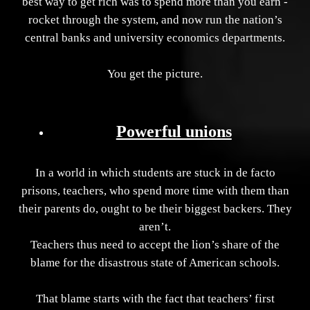
best way to get rich was to spend more than you earn -
rocket through the system, and now run the nation’s
central banks and university economics departments.
You get the picture.
​Powerful unions
In a world in which students are stuck in de facto
prisons, teachers, who spend more time with them than
their parents do, ought to be their biggest backers. They
aren’t.
Teachers thus need to accept the lion’s share of the
blame for the disastrous state of American schools.
That blame starts with the fact that teachers’ first