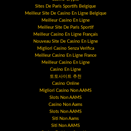
Sites De Paris Sportifs Belgique
Meilleur Site De Casino En Ligne Belgique
Meilleur Casino En Ligne
Meilleur Site De Paris Sportif
Meilleur Casino En Ligne Français
Nouveau Site De Casino En Ligne
Migliori Casino Senza Verifica
Meilleur Casino En Ligne France
Meilleur Casino En Ligne
Casino En Ligne
토토사이트 추천
Casino Online
Migliori Casino Non AAMS
Slots Non AAMS
Casino Non Aams
Slots Non AAMS
Siti Non Aams
Siti Non AAMS