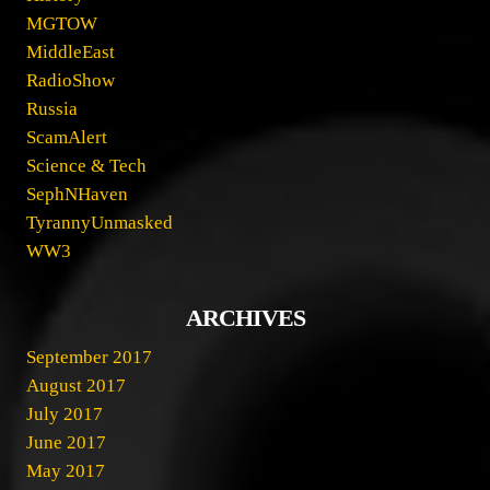
MGTOW
MiddleEast
RadioShow
Russia
ScamAlert
Science & Tech
SephNHaven
TyrannyUnmasked
WW3
ARCHIVES
September 2017
August 2017
July 2017
June 2017
May 2017