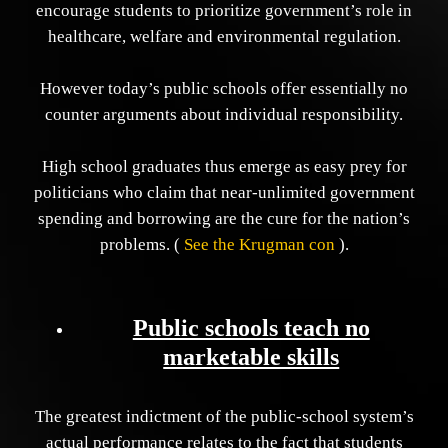
encourage students to prioritize government’s role in
healthcare, welfare and environmental regulation.
However today’s public schools offer essentially no
counter arguments about individual responsibility.
High school graduates thus emerge as easy prey for
politicians who claim that near-unlimited government
spending and borrowing are the cure for the nation’s
problems. (
See the Krugman con
).
Public schools teach no
marketable skills
The greatest indictment of the public-school system’s
actual performance relates to the fact that students