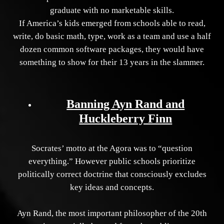
graduate with no marketable skills.
If America’s kids emerged from schools able to read,
write, do basic math, type, work as a team and use a half
dozen common software packages, they would have
something to show for their 13 years in the slammer.
Banning Ayn Rand and
Huckleberry Finn
Socrates’ motto at the Agora was to “question
everything.” However public schools prioritize
politically correct doctrine that consciously excludes
key ideas and concepts.
Ayn Rand, the most important philosopher of the 20th