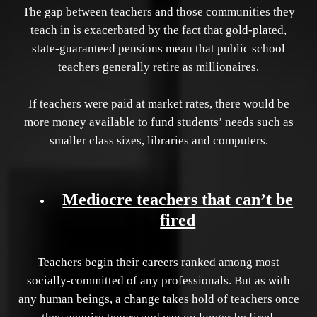
The gap between teachers and those communities they
teach in is exacerbated by the fact that gold-plated,
state-guaranteed pensions mean that public school
teachers generally retire as millionaires.
If teachers were paid at market rates, there would be
more money available to fund students’ needs such as
smaller class sizes, libraries and computers.
Mediocre teachers that can’t be
fired
​Teachers begin their careers ranked among most
socially-committed of any professionals. But as with
any human beings, a change takes hold of teachers once