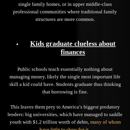
single family homes, or in upper middle-class
professional communities where traditional family
structures are more common.
​Kids graduate clueless about
finances
Public schools teach essentially nothing about
managing money, likely the single most important life
skill a kid could have. Students graduate thus thinking
that borrowing is fine.
This leaves them prey to America’s biggest predatory
lenders: big universities, which have managed to saddle
youth with $1.2 trillion worth of debts,
many of whom
have little to show for it
.