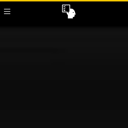
HOME
SPOTLIGHT
THE FIGHT
YOUTUBE FEEDS
ABOUT
NETWORK DETAILS
FACEBOOK FEEDS
JOIN THE BATTLE
CONTRIBUTOR PROFILES
DONATE TO THE CAUSE
SUBMIT CONTENT.
TWITTER FEEDS
SOCIAL NETWORKS
JOIN ADMIN TEAM
AFFLIATES
RADIO SHOW APPLICATION
FRIENDS & ALLIES
SIGN UP FOR NEWSLETTER
CONTACT FORM
TIPS, TRICKS, TOOLS & MORE