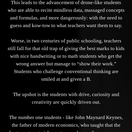
​This leads to the advancement of drone-like students
who are able to recite mindless data, massaged concepts
and formulas, and more dangerously: with the need to
guess and kow-tow to what teachers want them to say.
Worse, in two centuries of public schooling, teachers
still fall for that old trap of giving the best marks to kids
with nice handwriting or to math students who get the
wrong answer but manage to “show their work.”
Students who challenge conventional thinking are
smiled at and given a B.
The upshot is the students with drive, curiosity and
creativity are quickly driven out.
The number one students - like John Maynard Keynes,
the father of modern economics, who taught that the