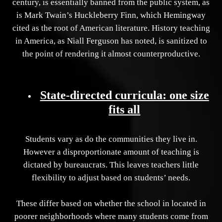
century, is essentially banned from the public system, as
is Mark Twain’s Huckleberry Finn, which Hemingway
cited as the root of American literature. History teaching
in America, as Niall Ferguson has noted, is sanitized to
the point of rendering it almost counterproductive.
State-directed curricula: one size
fits all
Students vary as do the communities they live in.
However a disproportionate amount of teaching is
dictated by bureaucrats. This leaves teachers little
flexibility to adjust based on students’ needs.
These differ based on whether the school in located in
poorer neighborhoods where many students come from