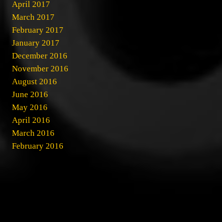
April 2017
March 2017
February 2017
January 2017
December 2016
November 2016
August 2016
June 2016
May 2016
April 2016
March 2016
February 2016